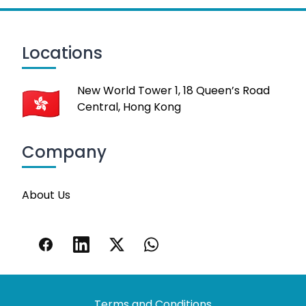
Locations
New World Tower 1, 18 Queen’s Road
Central, Hong Kong
Company
About Us
Terms and Conditions