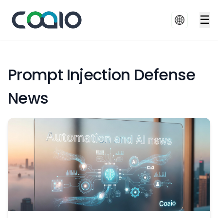
☰
Prompt Injection Defense
News