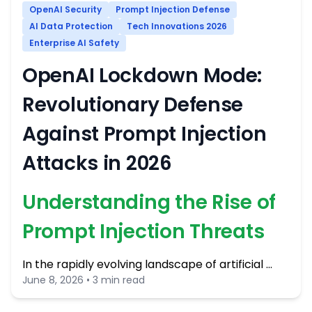
OpenAI Security
Prompt Injection Defense
AI Data Protection
Tech Innovations 2026
Enterprise AI Safety
OpenAI Lockdown Mode:
Revolutionary Defense
Against Prompt Injection
Attacks in 2026
Understanding the Rise of
Prompt Injection Threats
In the rapidly evolving landscape of artificial …
June 8, 2026 • 3 min read