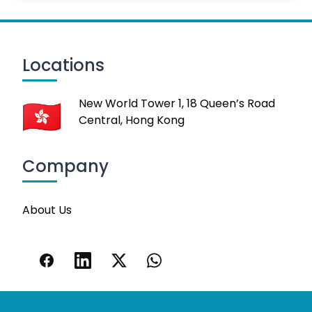
Locations
New World Tower 1, 18 Queen’s Road
Central, Hong Kong
Company
About Us