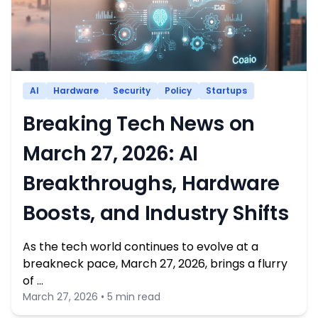
AI
Hardware
Security
Policy
Startups
Breaking Tech News on
March 27, 2026: AI
Breakthroughs, Hardware
Boosts, and Industry Shifts
As the tech world continues to evolve at a
breakneck pace, March 27, 2026, brings a flurry
of …
March 27, 2026 • 5 min read