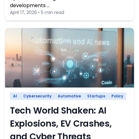
developments …
April 17, 2026 • 5 min read
AI
Cybersecurity
Automotive
Startups
Policy
Tech World Shaken: AI
Explosions, EV Crashes,
and Cyber Threats