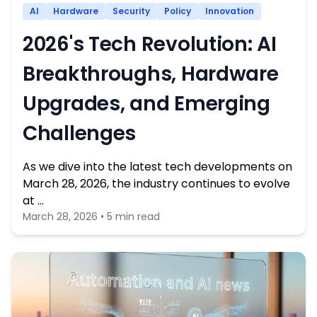
AI
Hardware
Security
Policy
Innovation
2026's Tech Revolution: AI
Breakthroughs, Hardware
Upgrades, and Emerging
Challenges
As we dive into the latest tech developments on
March 28, 2026, the industry continues to evolve
at …
March 28, 2026 • 5 min read