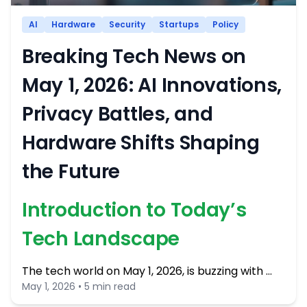
AI
Hardware
Security
Startups
Policy
Breaking Tech News on
May 1, 2026: AI Innovations,
Privacy Battles, and
Hardware Shifts Shaping
the Future
Introduction to Today’s
Tech Landscape
The tech world on May 1, 2026, is buzzing with …
May 1, 2026 • 5 min read