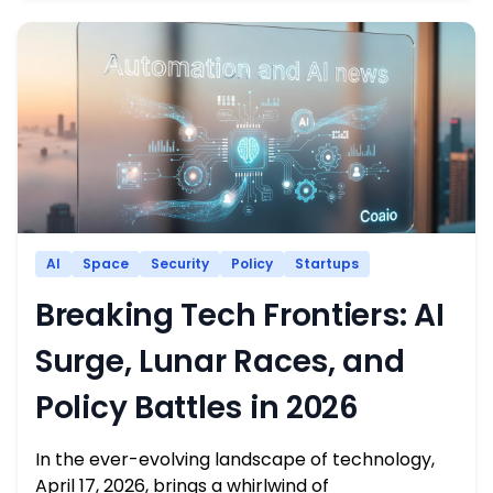
AI
Space
Security
Policy
Startups
Breaking Tech Frontiers: AI
Surge, Lunar Races, and
Policy Battles in 2026
In the ever-evolving landscape of technology,
April 17, 2026, brings a whirlwind of