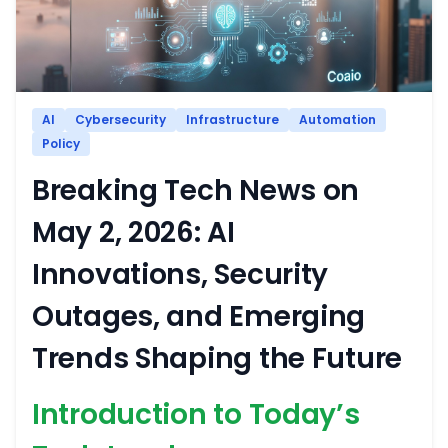
AI
Cybersecurity
Infrastructure
Automation
Policy
Breaking Tech News on
May 2, 2026: AI
Innovations, Security
Outages, and Emerging
Trends Shaping the Future
Introduction to Today’s