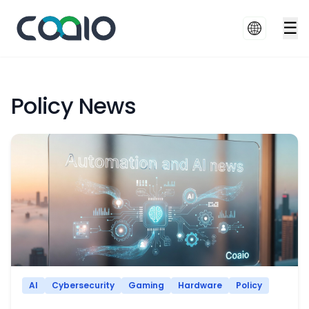
☰
Policy News
AI
Cybersecurity
Gaming
Hardware
Policy