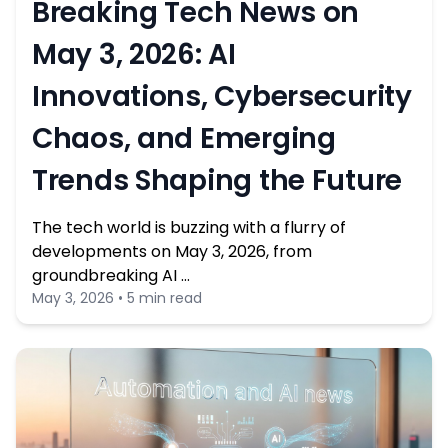
Breaking Tech News on
May 3, 2026: AI
Innovations, Cybersecurity
Chaos, and Emerging
Trends Shaping the Future
The tech world is buzzing with a flurry of
developments on May 3, 2026, from
groundbreaking AI …
May 3, 2026 • 5 min read