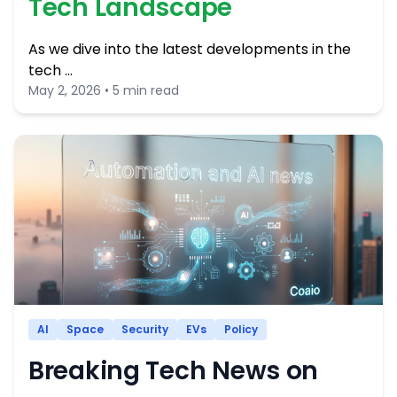
Tech Landscape
As we dive into the latest developments in the
tech …
May 2, 2026 • 5 min read
AI
Space
Security
EVs
Policy
Breaking Tech News on