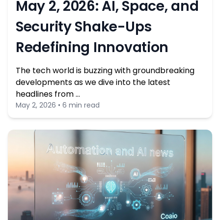
May 2, 2026: AI, Space, and
Security Shake-Ups
Redefining Innovation
The tech world is buzzing with groundbreaking
developments as we dive into the latest
headlines from …
May 2, 2026 • 6 min read