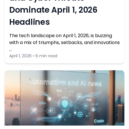
Dominate April 1, 2026
Headlines
The tech landscape on April 1, 2026, is buzzing
with a mix of triumphs, setbacks, and innovations
…
April 1, 2026 • 6 min read