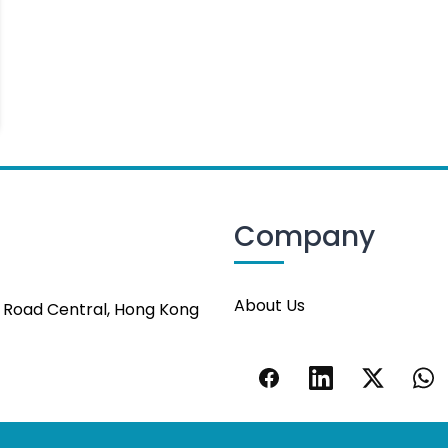
Company
About Us
s Road Central, Hong Kong