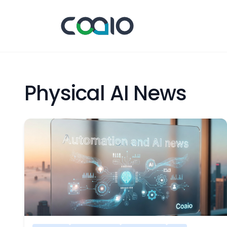
Physical AI News