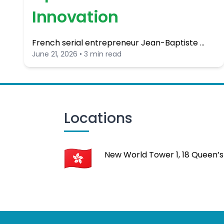
Innovation
French serial entrepreneur Jean-Baptiste …
June 21, 2026 • 3 min read
Locations
New World Tower 1, 18 Queen’