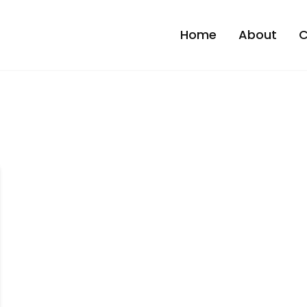
Home
About
C