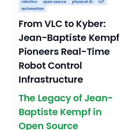
robotics
open source
physical AI
IoT
automation
From VLC to Kyber:
Jean-Baptiste Kempf
Pioneers Real-Time
Robot Control
Infrastructure
The Legacy of Jean-
Baptiste Kempf in
Open Source