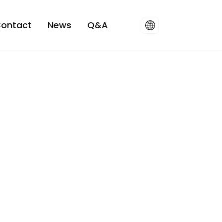
ontact
News
Q&A