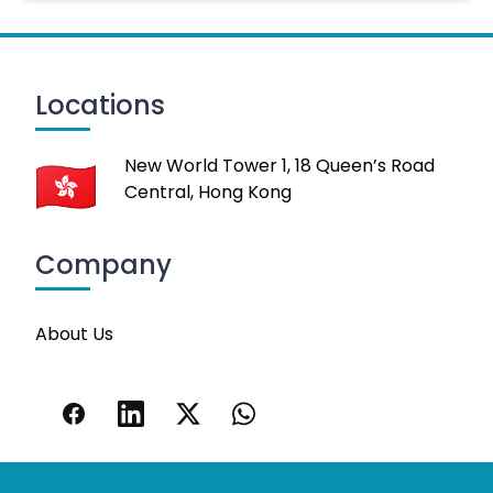
Locations
New World Tower 1, 18 Queen’s Road
Central, Hong Kong
Company
About Us