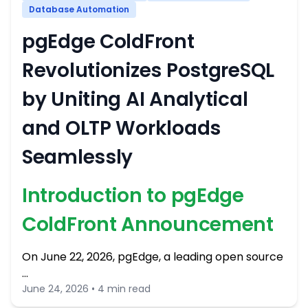
Database Automation
pgEdge ColdFront
Revolutionizes PostgreSQL
by Uniting AI Analytical
and OLTP Workloads
Seamlessly
Introduction to pgEdge
ColdFront Announcement
On June 22, 2026, pgEdge, a leading open source
…
June 24, 2026 • 4 min read