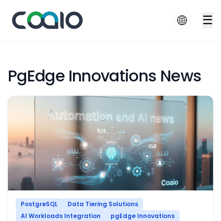
☰
PgEdge Innovations News
PostgreSQL
Data Tiering Solutions
AI Workloads Integration
pgEdge Innovations