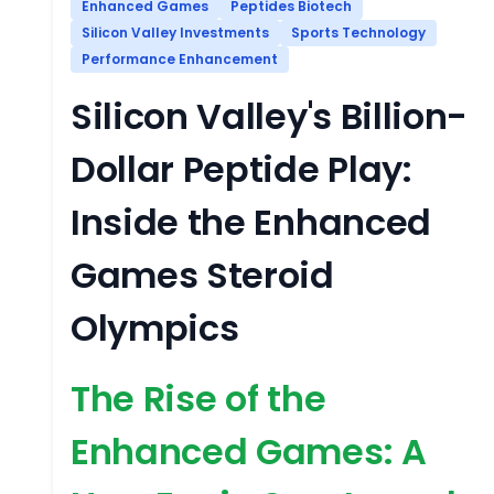
Enhanced Games
Peptides Biotech
Silicon Valley Investments
Sports Technology
Performance Enhancement
Silicon Valley's Billion-
Dollar Peptide Play:
Inside the Enhanced
Games Steroid
Olympics
The Rise of the
Enhanced Games: A