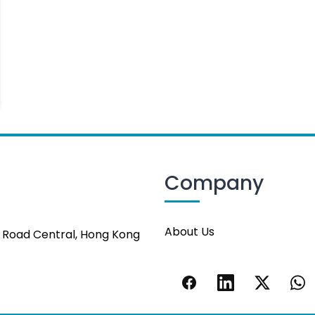
Company
About Us
s Road Central, Hong Kong