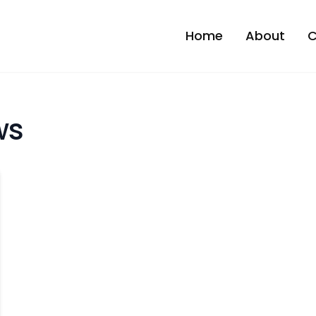
Home
About
C
ws