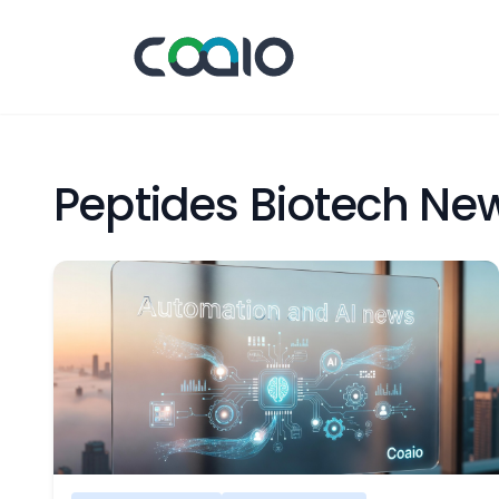
Peptides Biotech Ne