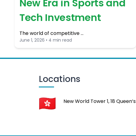
New Era in Sports and
Tech Investment
The world of competitive …
June 1, 2026 • 4 min read
Locations
New World Tower 1, 18 Queen’