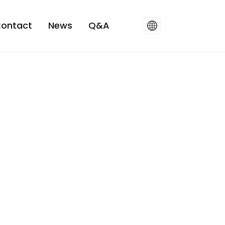
ontact
News
Q&A