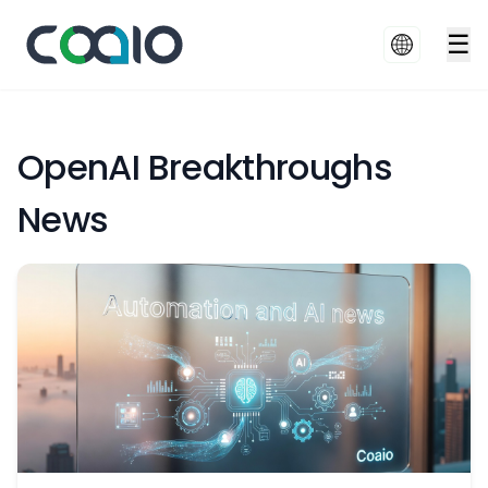
☰
OpenAI Breakthroughs
News