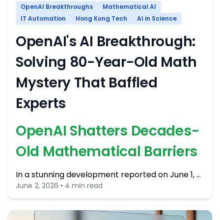
OpenAI Breakthroughs
Mathematical AI
IT Automation
Hong Kong Tech
AI in Science
OpenAI's AI Breakthrough:
Solving 80-Year-Old Math
Mystery That Baffled
Experts
OpenAI Shatters Decades-
Old Mathematical Barriers
In a stunning development reported on June 1, …
June 2, 2026 • 4 min read