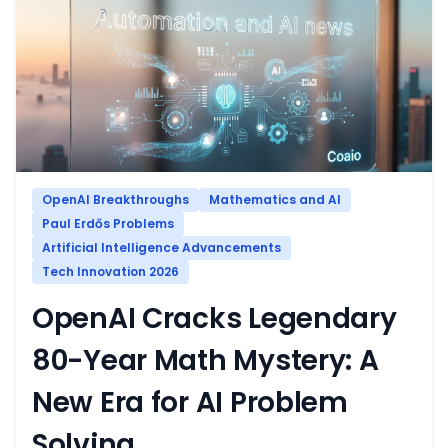
OpenAI Breakthroughs
Mathematics and AI
Paul Erdős Problems
Artificial Intelligence Advancements
Tech Innovation 2026
OpenAI Cracks Legendary
80-Year Math Mystery: A
New Era for AI Problem
Solving