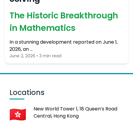
The Historic Breakthrough
in Mathematics
In a stunning development reported on June 1,
2026, an …
June 2, 2026 • 3 min read
Locations
New World Tower 1, 18 Queen’s Road
Central, Hong Kong