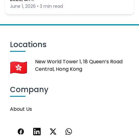
June 1, 2026 • 3 min read
Locations
New World Tower 1, 18 Queen’s Road
Central, Hong Kong
Company
About Us