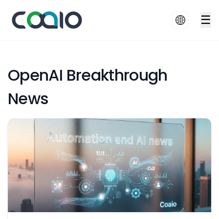
☰
OpenAI Breakthrough
News