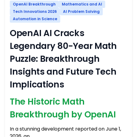
OpenAI Breakthrough
Mathematics and AI
Tech Innovations 2026
AI Problem Solving
Automation in Science
OpenAI AI Cracks
Legendary 80-Year Math
Puzzle: Breakthrough
Insights and Future Tech
Implications
The Historic Math
Breakthrough by OpenAI
In a stunning development reported on June 1,
2026, an …