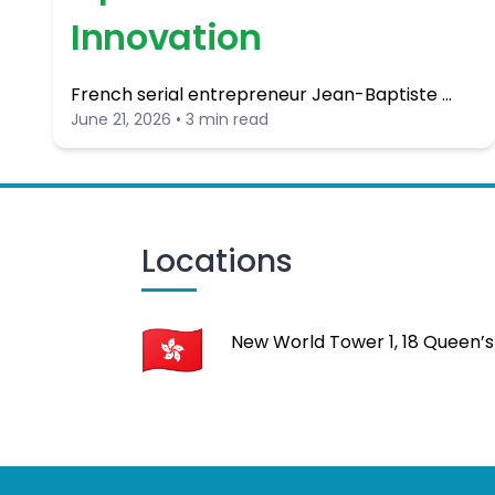
Innovation
French serial entrepreneur Jean-Baptiste …
June 21, 2026 • 3 min read
Locations
New World Tower 1, 18 Queen’