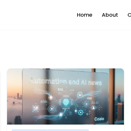
Home
About
C