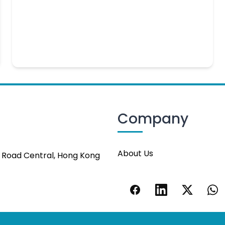
Company
About Us
s Road Central, Hong Kong