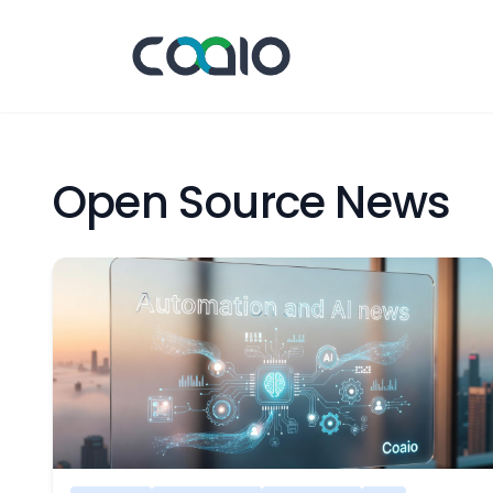
Open Source News