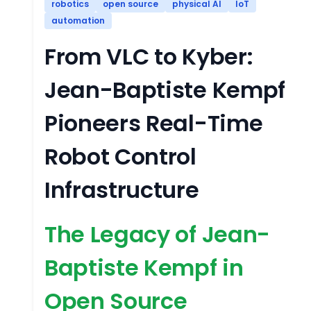
robotics
open source
physical AI
IoT
automation
From VLC to Kyber:
Jean-Baptiste Kempf
Pioneers Real-Time
Robot Control
Infrastructure
The Legacy of Jean-
Baptiste Kempf in
Open Source