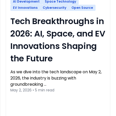
AI Development
Space Technology
EV Innovations
Cybersecurity
Open Source
Tech Breakthroughs in
2026: AI, Space, and EV
Innovations Shaping
the Future
As we dive into the tech landscape on May 2,
2026, the industry is buzzing with
groundbreaking …
May 2, 2026 • 5 min read