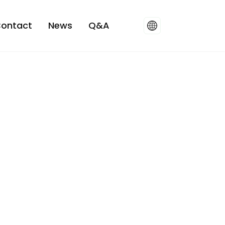
ontact
News
Q&A