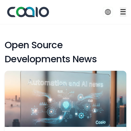
☰
Open Source
Developments News