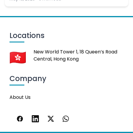
Locations
New World Tower 1, 18 Queen’s Road
Central, Hong Kong
Company
About Us