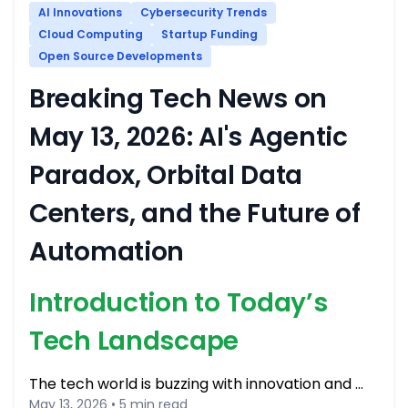
AI Innovations
Cybersecurity Trends
Cloud Computing
Startup Funding
Open Source Developments
Breaking Tech News on
May 13, 2026: AI's Agentic
Paradox, Orbital Data
Centers, and the Future of
Automation
Introduction to Today’s
Tech Landscape
The tech world is buzzing with innovation and …
May 13, 2026 • 5 min read