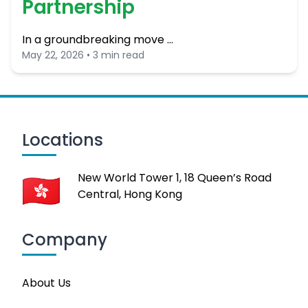
Partnership
In a groundbreaking move …
May 22, 2026 • 3 min read
Locations
New World Tower 1, 18 Queen’s Road
Central, Hong Kong
Company
About Us