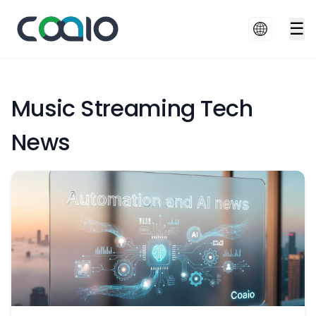
☰
Music Streaming Tech
News