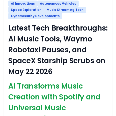
AI Innovations
Autonomous Vehicles
Space Exploration
Music Streaming Tech
Cybersecurity Developments
Latest Tech Breakthroughs:
AI Music Tools, Waymo
Robotaxi Pauses, and
SpaceX Starship Scrubs on
May 22 2026
AI Transforms Music
Creation with Spotify and
Universal Music