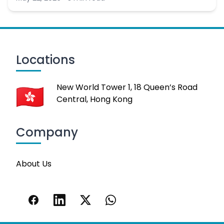
Locations
New World Tower 1, 18 Queen’s Road
Central, Hong Kong
Company
About Us