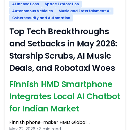
AI Innovations
Space Exploration
Autonomous Vehicles
Music and Entertainment AI
Cybersecurity and Automation
Top Tech Breakthroughs
and Setbacks in May 2026:
Starship Scrubs, AI Music
Deals, and Robotaxi Woes
Finnish HMD Smartphone
Integrates Local AI Chatbot
for Indian Market
Finnish phone-maker HMD Global …
May 22, 2026 • 3 min read