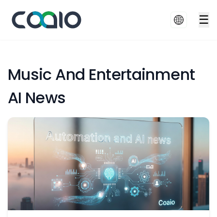
☰
Music And Entertainment
AI News