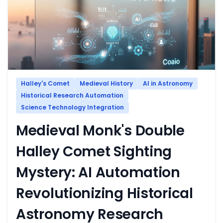
Halley's Comet
Medieval History
AI in Astronomy
Historical Research Automation
Science Technology Integration
Medieval Monk's Double
Halley Comet Sighting
Mystery: AI Automation
Revolutionizing Historical
Astronomy Research