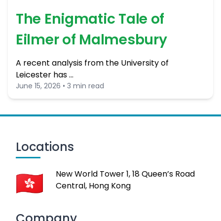
The Enigmatic Tale of
Eilmer of Malmesbury
A recent analysis from the University of
Leicester has …
June 15, 2026 • 3 min read
Locations
New World Tower 1, 18 Queen’s Road
Central, Hong Kong
Company