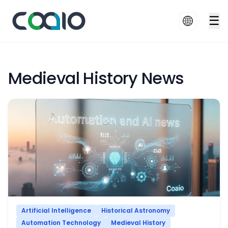
☰
Medieval History News
Artificial Intelligence
Historical Astronomy
Automation Technology
Medieval History