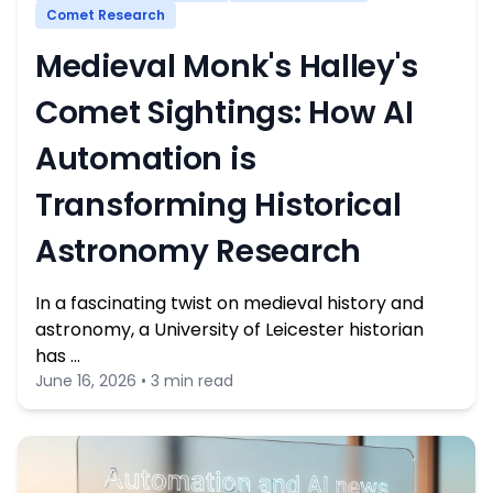
Comet Research
Medieval Monk's Halley's
Comet Sightings: How AI
Automation is
Transforming Historical
Astronomy Research
In a fascinating twist on medieval history and
astronomy, a University of Leicester historian
has …
June 16, 2026 • 3 min read