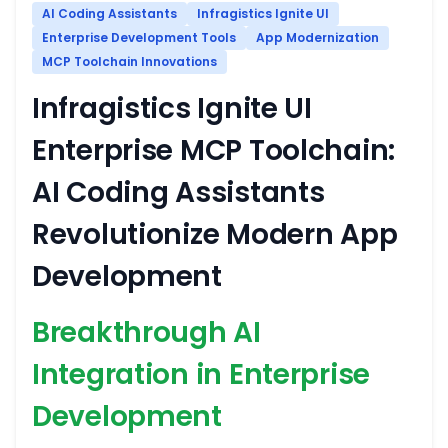
AI Coding Assistants
Infragistics Ignite UI
Enterprise Development Tools
App Modernization
MCP Toolchain Innovations
Infragistics Ignite UI
Enterprise MCP Toolchain:
AI Coding Assistants
Revolutionize Modern App
Development
Breakthrough AI
Integration in Enterprise
Development