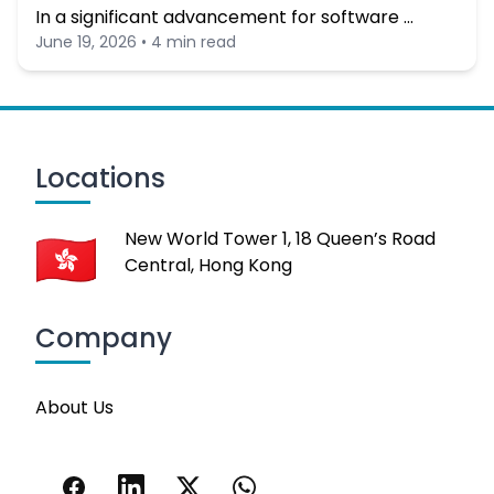
In a significant advancement for software …
June 19, 2026 • 4 min read
Locations
New World Tower 1, 18 Queen’s Road
Central, Hong Kong
Company
About Us