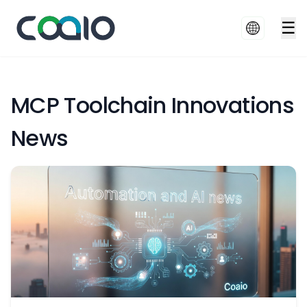
☰
MCP Toolchain Innovations
News