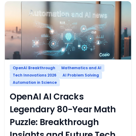
OpenAI Breakthrough
Mathematics and AI
Tech Innovations 2026
AI Problem Solving
Automation in Science
OpenAI AI Cracks
Legendary 80-Year Math
Puzzle: Breakthrough
Insights and Future Tech