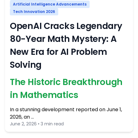
Artificial Intelligence Advancements
Tech Innovation 2026
OpenAI Cracks Legendary
80-Year Math Mystery: A
New Era for AI Problem
Solving
The Historic Breakthrough
in Mathematics
In a stunning development reported on June 1,
2026, an …
June 2, 2026 • 3 min read