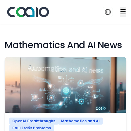
☰
Mathematics And AI News
OpenAI Breakthroughs
Mathematics and AI
Paul Erdős Problems