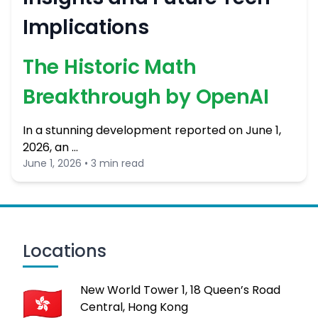
Implications
The Historic Math
Breakthrough by OpenAI
In a stunning development reported on June 1,
2026, an …
June 1, 2026 • 3 min read
Locations
New World Tower 1, 18 Queen’s Road
Central, Hong Kong