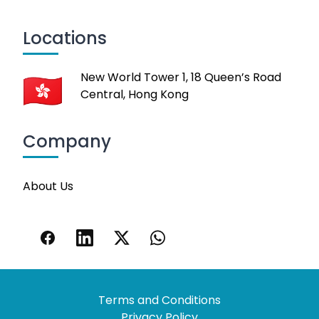
Locations
New World Tower 1, 18 Queen’s Road
Central, Hong Kong
Company
About Us
Terms and Conditions
Privacy Policy