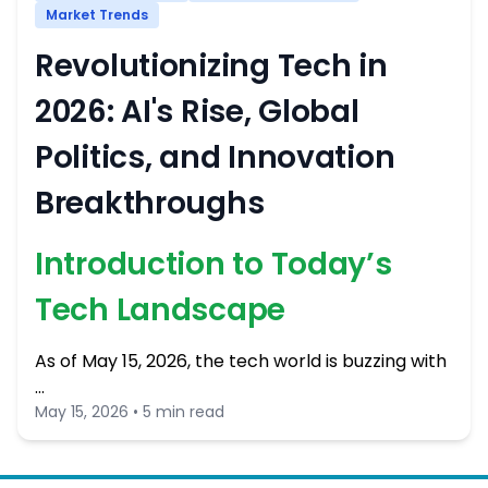
Market Trends
Revolutionizing Tech in
2026: AI's Rise, Global
Politics, and Innovation
Breakthroughs
Introduction to Today’s
Tech Landscape
As of May 15, 2026, the tech world is buzzing with
…
May 15, 2026 • 5 min read