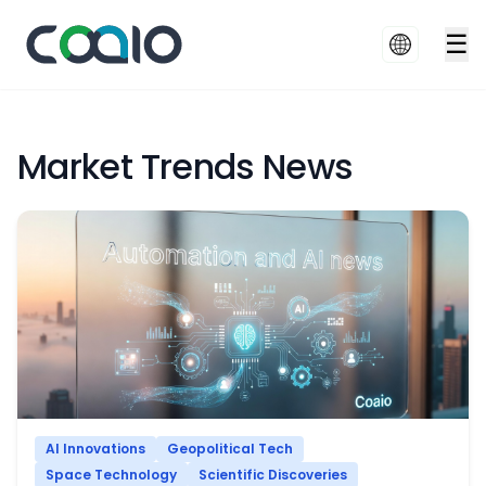
☰
Market Trends News
AI Innovations
Geopolitical Tech
Space Technology
Scientific Discoveries