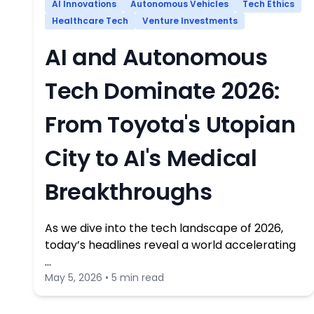
AI Innovations
Autonomous Vehicles
Tech Ethics
Healthcare Tech
Venture Investments
AI and Autonomous
Tech Dominate 2026:
From Toyota's Utopian
City to AI's Medical
Breakthroughs
As we dive into the tech landscape of 2026,
today’s headlines reveal a world accelerating
…
May 5, 2026 • 5 min read