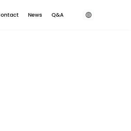
ontact
News
Q&A