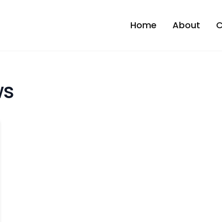
Home
About
C
ws