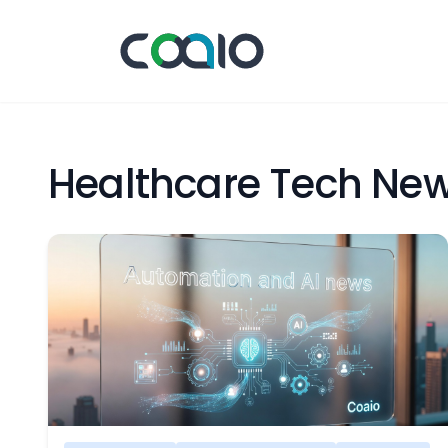
Healthcare Tech Ne