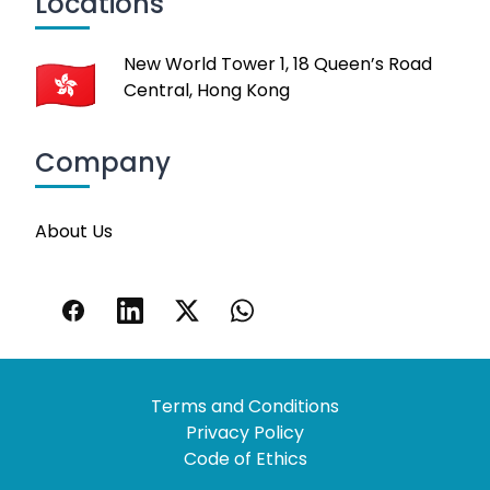
Locations
New World Tower 1, 18 Queen’s Road
Central, Hong Kong
Company
About Us
Terms and Conditions
Privacy Policy
Code of Ethics