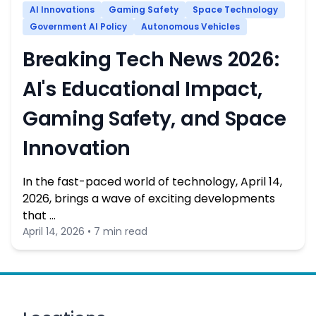
AI Innovations
Gaming Safety
Space Technology
Government AI Policy
Autonomous Vehicles
Breaking Tech News 2026:
AI's Educational Impact,
Gaming Safety, and Space
Innovation
In the fast-paced world of technology, April 14,
2026, brings a wave of exciting developments
that …
April 14, 2026 • 7 min read