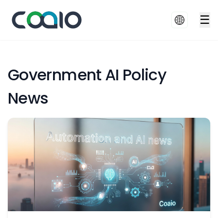
☰
Government AI Policy
News