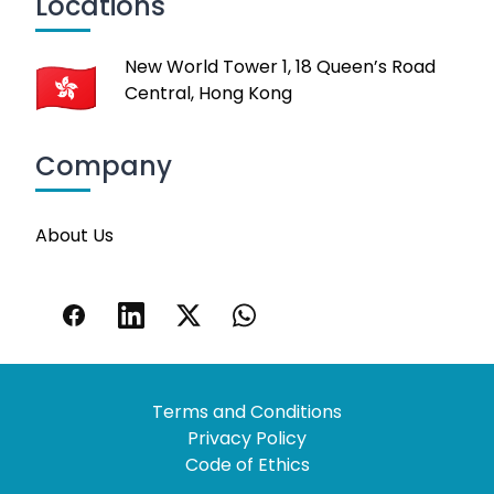
Locations
New World Tower 1, 18 Queen’s Road
Central, Hong Kong
Company
About Us
Terms and Conditions
Privacy Policy
Code of Ethics