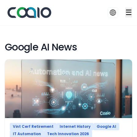
☰
Google AI News
Vint Cerf Retirement
Internet History
Google AI
IT Automation
Tech Innovation 2026