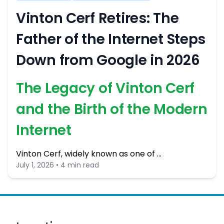
Vinton Cerf Retires: The
Father of the Internet Steps
Down from Google in 2026
The Legacy of Vinton Cerf
and the Birth of the Modern
Internet
Vinton Cerf, widely known as one of …
July 1, 2026 • 4 min read