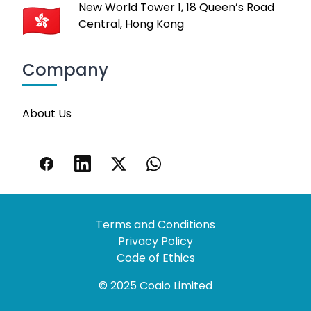
New World Tower 1, 18 Queen’s Road
Central, Hong Kong
Company
About Us
Terms and Conditions
Privacy Policy
Code of Ethics
© 2025 Coaio Limited