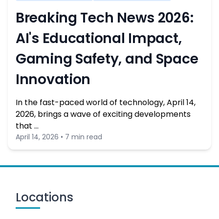
Breaking Tech News 2026:
AI's Educational Impact,
Gaming Safety, and Space
Innovation
In the fast-paced world of technology, April 14,
2026, brings a wave of exciting developments
that …
April 14, 2026 • 7 min read
Locations