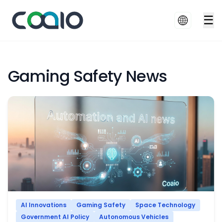
☰
Gaming Safety News
AI Innovations
Gaming Safety
Space Technology
Government AI Policy
Autonomous Vehicles