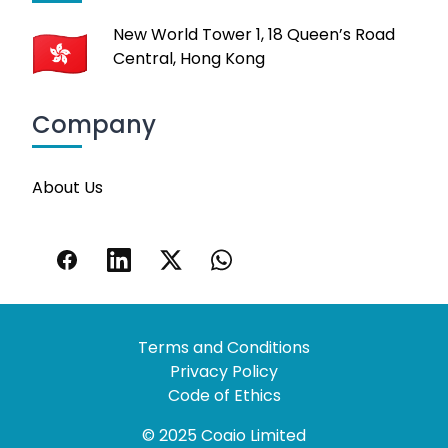
New World Tower 1, 18 Queen’s Road
Central, Hong Kong
Company
About Us
Terms and Conditions
Privacy Policy
Code of Ethics
© 2025 Coaio Limited