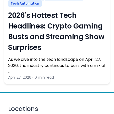
Tech Automation
2026's Hottest Tech
Headlines: Crypto Gaming
Busts and Streaming Show
Surprises
As we dive into the tech landscape on April 27,
2026, the industry continues to buzz with a mix of
…
April 27, 2026 • 6 min read
Locations