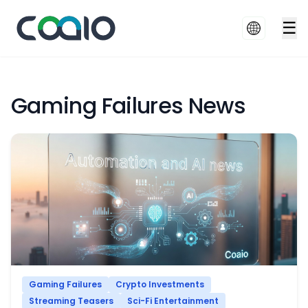
☰
Gaming Failures News
Gaming Failures
Crypto Investments
Streaming Teasers
Sci-Fi Entertainment