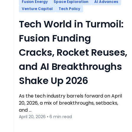
Fusion Energy
Space Exploration
AI Advances
Venture Capital
Tech Policy
Tech World in Turmoil:
Fusion Funding
Cracks, Rocket Reuses,
and AI Breakthroughs
Shake Up 2026
As the tech industry barrels forward on April
20, 2026, a mix of breakthroughs, setbacks,
and …
April 20, 2026 • 6 min read