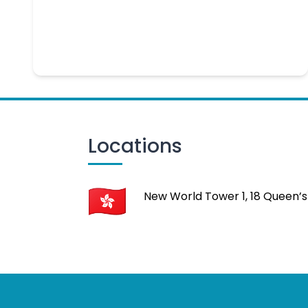
Locations
New World Tower 1, 18 Queen’