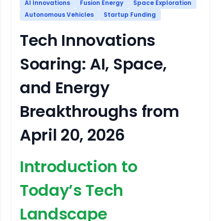
AI Innovations
Fusion Energy
Space Exploration
Autonomous Vehicles
Startup Funding
Tech Innovations
Soaring: AI, Space,
and Energy
Breakthroughs from
April 20, 2026
Introduction to
Today’s Tech
Landscape