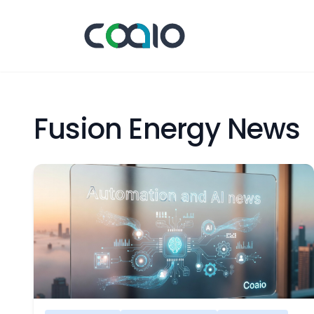
Fusion Energy News