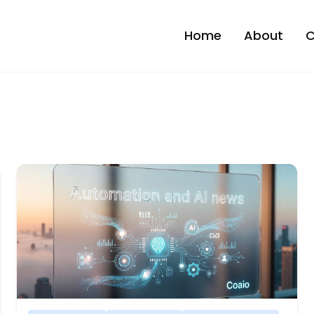
Home
About
C