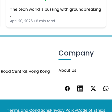
The tech world is buzzing with groundbreaking
…
April 20, 2026 • 6 min read
Company
About Us
s Road Central, Hong Kong
Terms and Conditions
Privacy Policy
Code of Ethics