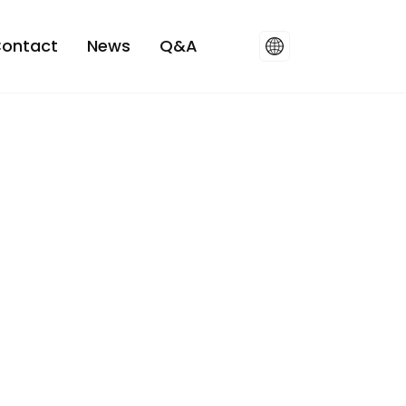
ontact
News
Q&A