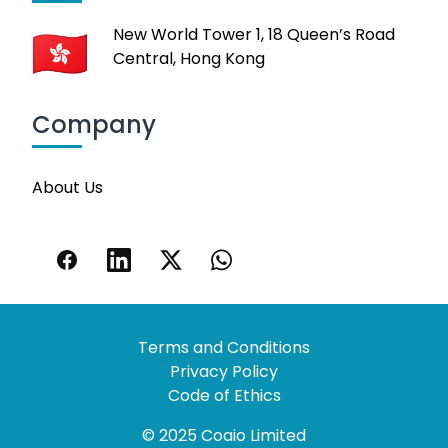
New World Tower 1, 18 Queen’s Road
Central, Hong Kong
Company
About Us
Terms and Conditions
Privacy Policy
Code of Ethics
© 2025 Coaio Limited