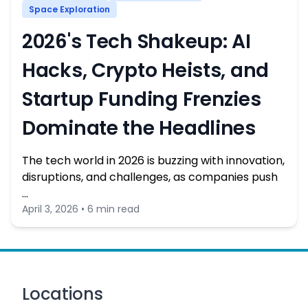
Space Exploration
2026's Tech Shakeup: AI
Hacks, Crypto Heists, and
Startup Funding Frenzies
Dominate the Headlines
The tech world in 2026 is buzzing with innovation,
disruptions, and challenges, as companies push
…
April 3, 2026 • 6 min read
Locations