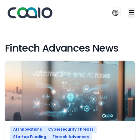
☰
Fintech Advances News
AI Innovations
Cybersecurity Threats
Startup Funding
Fintech Advances