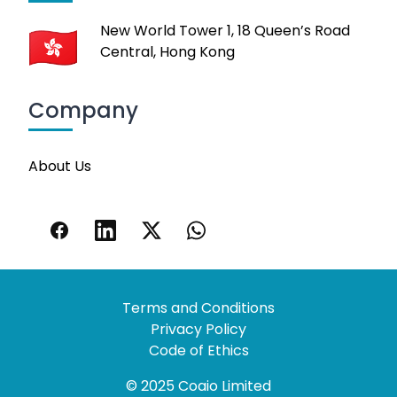
New World Tower 1, 18 Queen’s Road
Central, Hong Kong
Company
About Us
Terms and Conditions
Privacy Policy
Code of Ethics
© 2025 Coaio Limited