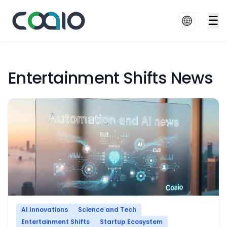
☰
Entertainment Shifts News
AI Innovations
Science and Tech
Entertainment Shifts
Startup Ecosystem