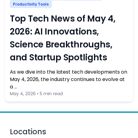
Productivity Tools
Top Tech News of May 4,
2026: AI Innovations,
Science Breakthroughs,
and Startup Spotlights
As we dive into the latest tech developments on
May 4, 2026, the industry continues to evolve at
a …
May 4, 2026 • 5 min read
Locations