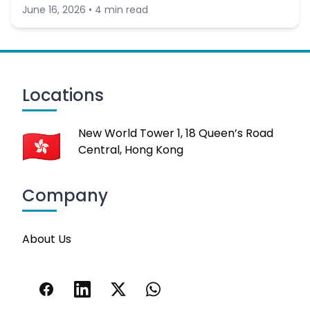
June 16, 2026 • 4 min read
Locations
New World Tower 1, 18 Queen’s Road
Central, Hong Kong
Company
About Us