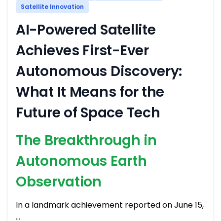
Satellite Innovation
AI-Powered Satellite
Achieves First-Ever
Autonomous Discovery:
What It Means for the
Future of Space Tech
The Breakthrough in
Autonomous Earth
Observation
In a landmark achievement reported on June 15,
…