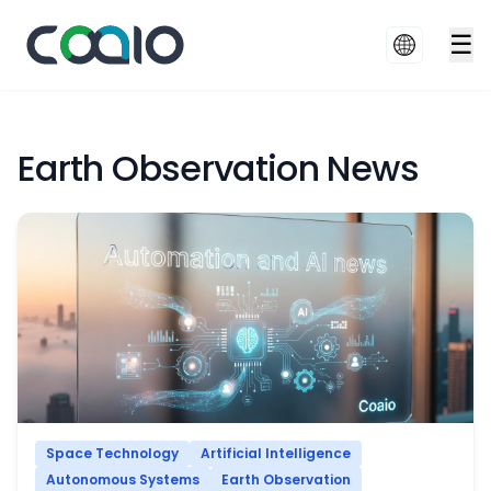
☰
Earth Observation News
Space Technology
Artificial Intelligence
Autonomous Systems
Earth Observation