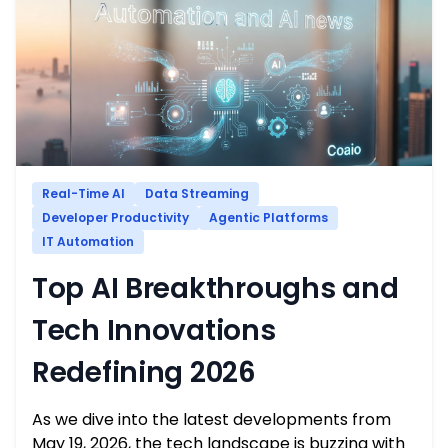
Real-Time AI
Data Streaming
Developer Productivity
Agentic Platforms
IT Automation
Top AI Breakthroughs and
Tech Innovations
Redefining 2026
As we dive into the latest developments from
May 19, 2026, the tech landscape is buzzing with