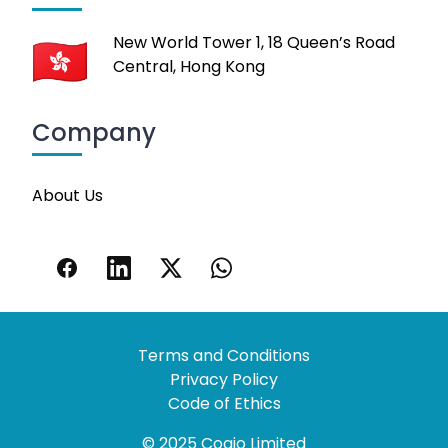
New World Tower 1, 18 Queen’s Road
Central, Hong Kong
Company
About Us
Terms and Conditions
Privacy Policy
Code of Ethics
© 2025 Coaio Limited