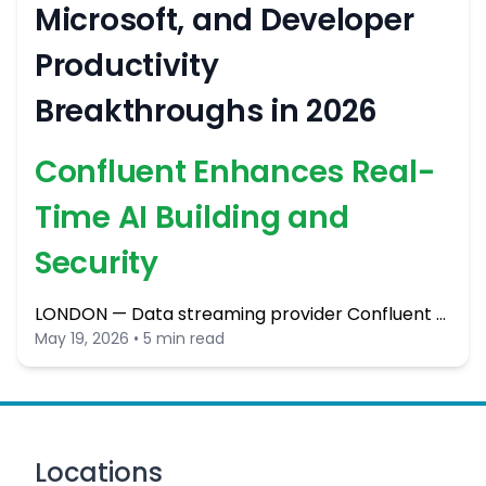
Microsoft, and Developer
Productivity
Breakthroughs in 2026
Confluent Enhances Real-
Time AI Building and
Security
LONDON — Data streaming provider Confluent …
May 19, 2026 • 5 min read
Locations