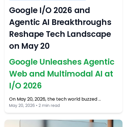
Google I/O 2026 and
Agentic AI Breakthroughs
Reshape Tech Landscape
on May 20
Google Unleashes Agentic
Web and Multimodal AI at
I/O 2026
On May 20, 2026, the tech world buzzed …
May 20, 2026 • 2 min read