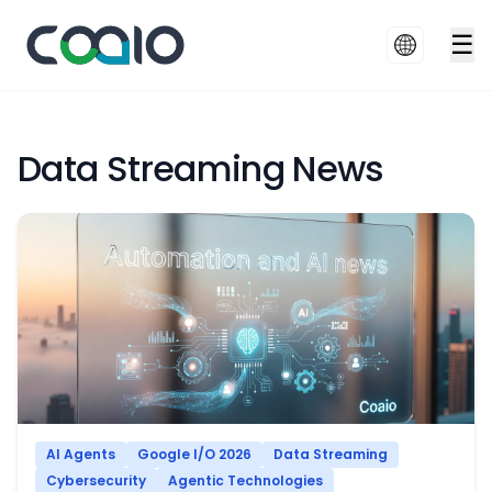
☰
Data Streaming News
AI Agents
Google I/O 2026
Data Streaming
Cybersecurity
Agentic Technologies