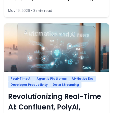
…
May 19, 2026 • 3 min read
Real-Time AI
Agentic Platforms
AI-Native Era
Developer Productivity
Data Streaming
Revolutionizing Real-Time
AI: Confluent, PolyAI,