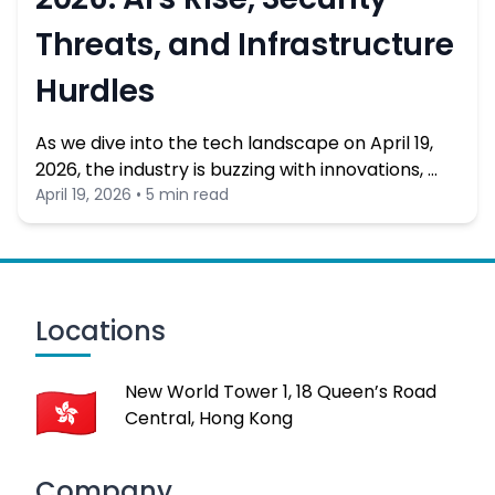
Threats, and Infrastructure
Hurdles
As we dive into the tech landscape on April 19,
2026, the industry is buzzing with innovations, …
April 19, 2026 • 5 min read
Locations
New World Tower 1, 18 Queen’s Road
Central, Hong Kong
Company