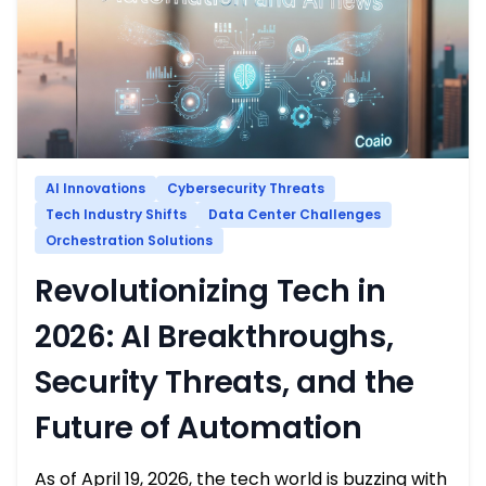
AI Innovations
Cybersecurity Threats
Tech Industry Shifts
Data Center Challenges
Orchestration Solutions
Revolutionizing Tech in
2026: AI Breakthroughs,
Security Threats, and the
Future of Automation
As of April 19, 2026, the tech world is buzzing with