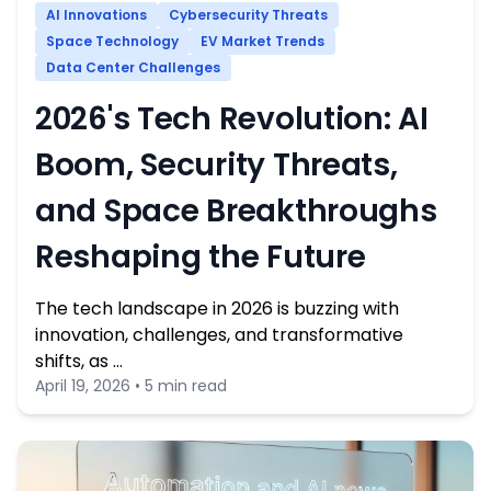
AI Innovations
Cybersecurity Threats
Space Technology
EV Market Trends
Data Center Challenges
2026's Tech Revolution: AI
Boom, Security Threats,
and Space Breakthroughs
Reshaping the Future
The tech landscape in 2026 is buzzing with
innovation, challenges, and transformative
shifts, as …
April 19, 2026 • 5 min read