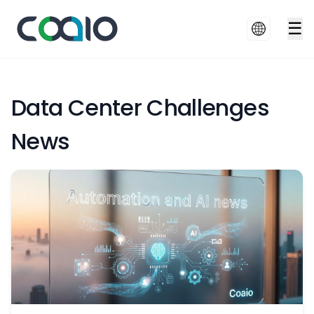
☰
Data Center Challenges
News