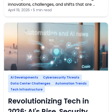
innovations, challenges, and shifts that are …
April 19, 2026 • 5 min read
AI Developments
Cybersecurity Threats
Data Center Challenges
Automation Trends
Tech Infrastructure
Revolutionizing Tech in
2026: AI's Rise, Security