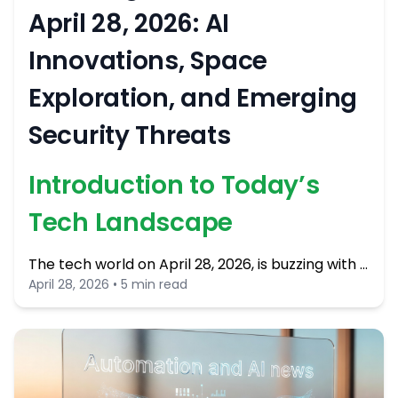
April 28, 2026: AI
Innovations, Space
Exploration, and Emerging
Security Threats
Introduction to Today’s
Tech Landscape
The tech world on April 28, 2026, is buzzing with …
April 28, 2026 • 5 min read