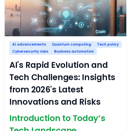
AI advancements
Quantum computing
Tech policy
Cybersecurity risks
Business automation
AI's Rapid Evolution and
Tech Challenges: Insights
from 2026's Latest
Innovations and Risks
Introduction to Today’s
Tech Landscape