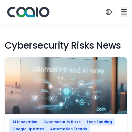
☰
Cybersecurity Risks News
AI Innovation
Cybersecurity Risks
Tech Funding
Google Updates
Automation Trends