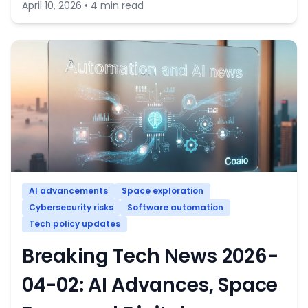
April 10, 2026 • 4 min read
AI advancements
Space exploration
Cybersecurity risks
Software automation
Tech policy updates
Breaking Tech News 2026-
04-02: AI Advances, Space