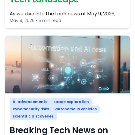
As we dive into the tech news of May 9, 2026, …
May 9, 2026 • 5 min read
AI advancements
space exploration
cybersecurity risks
autonomous vehicles
scientific discoveries
Breaking Tech News on