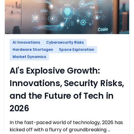
AI Innovations
Cybersecurity Risks
Hardware Shortages
Space Exploration
Market Dynamics
AI's Explosive Growth:
Innovations, Security Risks,
and the Future of Tech in
2026
In the fast-paced world of technology, 2026 has
kicked off with a flurry of groundbreaking …