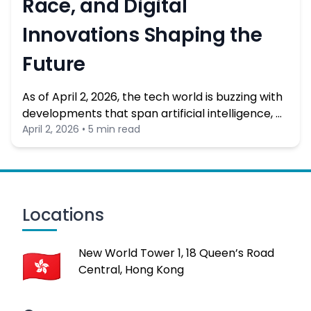
Race, and Digital
Innovations Shaping the
Future
As of April 2, 2026, the tech world is buzzing with
developments that span artificial intelligence, …
April 2, 2026 • 5 min read
Locations
New World Tower 1, 18 Queen’s Road
Central, Hong Kong