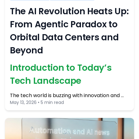
The AI Revolution Heats Up:
From Agentic Paradox to
Orbital Data Centers and
Beyond
Introduction to Today’s
Tech Landscape
The tech world is buzzing with innovation and …
May 13, 2026 • 5 min read