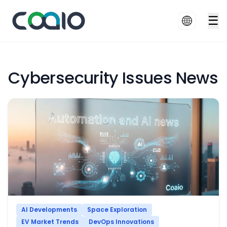
☰
Cybersecurity Issues News
AI Developments
Space Exploration
EV Market Trends
DevOps Innovations