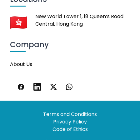
New World Tower 1, 18 Queen’s Road
Central, Hong Kong
Company
About Us
Terms and Conditions
Privacy Policy
Code of Ethics