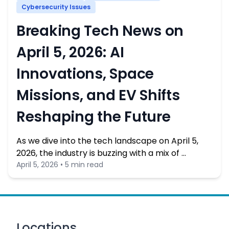
Cybersecurity Issues
Breaking Tech News on
April 5, 2026: AI
Innovations, Space
Missions, and EV Shifts
Reshaping the Future
As we dive into the tech landscape on April 5,
2026, the industry is buzzing with a mix of …
April 5, 2026 • 5 min read
Locations