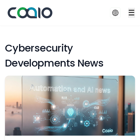
☰
Cybersecurity
Developments News