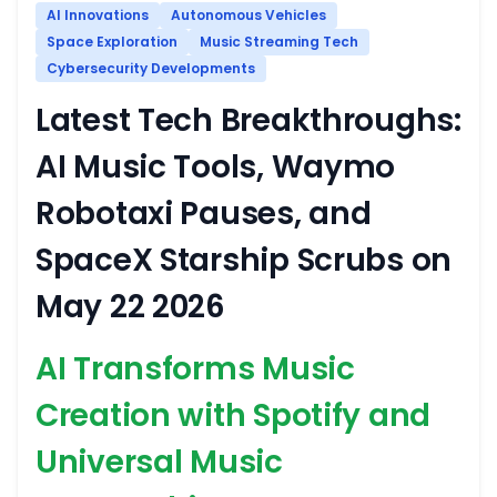
AI Innovations
Autonomous Vehicles
Space Exploration
Music Streaming Tech
Cybersecurity Developments
Latest Tech Breakthroughs:
AI Music Tools, Waymo
Robotaxi Pauses, and
SpaceX Starship Scrubs on
May 22 2026
AI Transforms Music
Creation with Spotify and
Universal Music