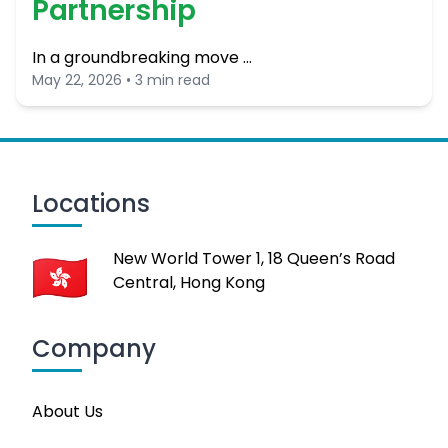
Partnership
In a groundbreaking move …
May 22, 2026 • 3 min read
Locations
New World Tower 1, 18 Queen’s Road
Central, Hong Kong
Company
About Us