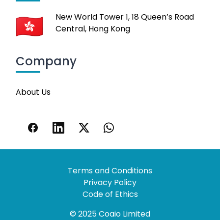
New World Tower 1, 18 Queen’s Road
Central, Hong Kong
Company
About Us
Terms and Conditions
Privacy Policy
Code of Ethics
© 2025 Coaio Limited