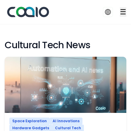
☰
Cultural Tech News
Space Exploration
AI Innovations
Hardware Gadgets
Cultural Tech