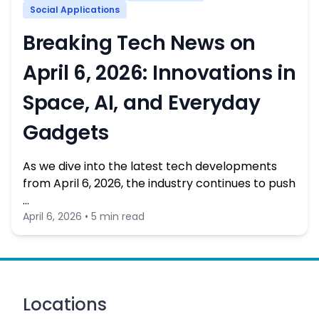
Social Applications
Breaking Tech News on
April 6, 2026: Innovations in
Space, AI, and Everyday
Gadgets
As we dive into the latest tech developments
from April 6, 2026, the industry continues to push
…
April 6, 2026 • 5 min read
Locations