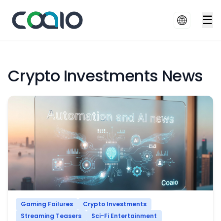
☰
Crypto Investments News
Gaming Failures
Crypto Investments
Streaming Teasers
Sci-Fi Entertainment