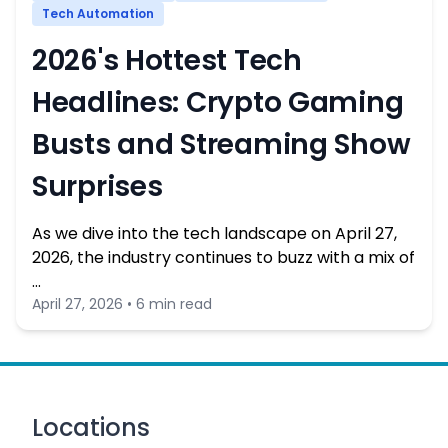
Tech Automation
2026's Hottest Tech
Headlines: Crypto Gaming
Busts and Streaming Show
Surprises
As we dive into the tech landscape on April 27,
2026, the industry continues to buzz with a mix of
…
April 27, 2026 • 6 min read
Locations