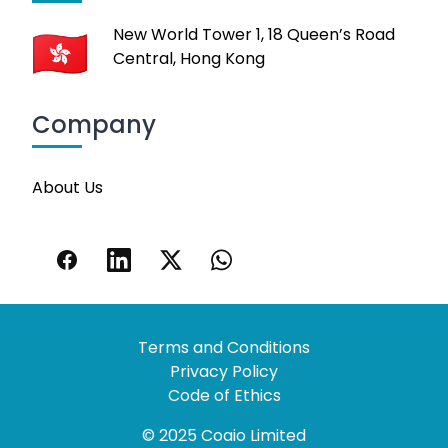
New World Tower 1, 18 Queen’s Road
Central, Hong Kong
Company
About Us
Terms and Conditions
Privacy Policy
Code of Ethics
© 2025 Coaio Limited