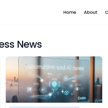
Home
About
C
ness News