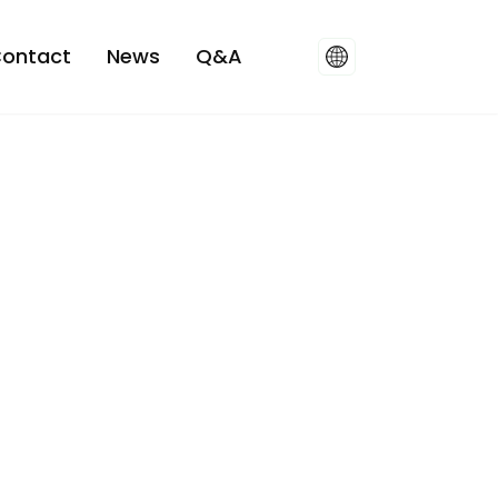
ontact
News
Q&A