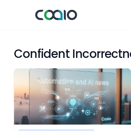
Confident Incorrect