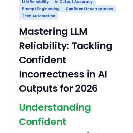
LLM Reliability
AI Output Accuracy
Prompt Engineering
Confident Incorrectness
Tech Automation
Mastering LLM
Reliability: Tackling
Confident
Incorrectness in AI
Outputs for 2026
Understanding
Confident