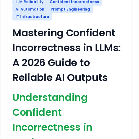
LLM Reliability
Confident Incorrectness
AI Automation
Prompt Engineering
IT Infrastructure
Mastering Confident
Incorrectness in LLMs:
A 2026 Guide to
Reliable AI Outputs
Understanding
Confident
Incorrectness in