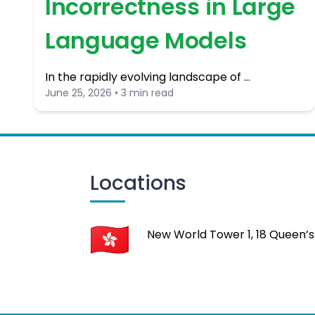
Incorrectness in Large
Language Models
In the rapidly evolving landscape of …
June 25, 2026 • 3 min read
Locations
New World Tower 1, 18 Queen’