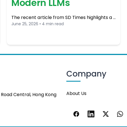
Modern LLMs
The recent article from SD Times highlights a …
June 25, 2026 • 4 min read
Company
About Us
s Road Central, Hong Kong