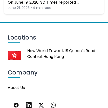
On June 19, 2026, SD Times reported …
June 21, 2026 • 4 min read
Locations
New World Tower 1, 18 Queen’s Road
Central, Hong Kong
Company
About Us