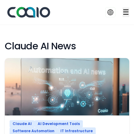
☰
Claude AI News
Claude AI
AI Development Tools
Software Automation
IT Infrastructure