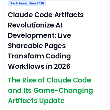
Tech Innovation 2026
Claude Code Artifacts
Revolutionize AI
Development: Live
Shareable Pages
Transform Coding
Workflows in 2026
The Rise of Claude Code
and Its Game-Changing
Artifacts Update