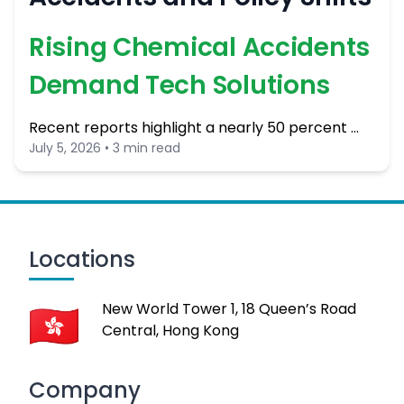
Rising Chemical Accidents
Demand Tech Solutions
Recent reports highlight a nearly 50 percent …
July 5, 2026 • 3 min read
Locations
New World Tower 1, 18 Queen’s Road
Central, Hong Kong
Company