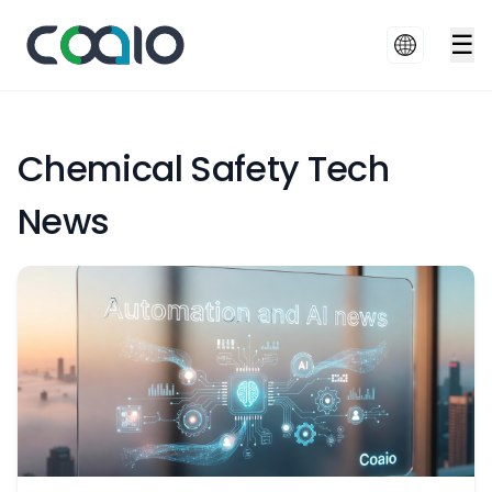
☰
Chemical Safety Tech
News