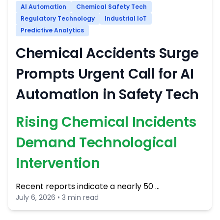
AI Automation
Chemical Safety Tech
Regulatory Technology
Industrial IoT
Predictive Analytics
Chemical Accidents Surge
Prompts Urgent Call for AI
Automation in Safety Tech
Rising Chemical Incidents
Demand Technological
Intervention
Recent reports indicate a nearly 50 …
July 6, 2026 • 3 min read