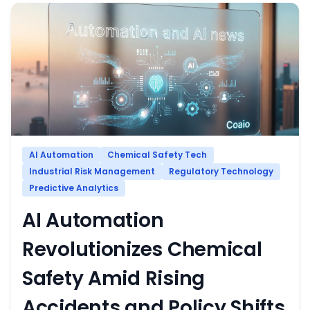
AI Automation
Chemical Safety Tech
Industrial Risk Management
Regulatory Technology
Predictive Analytics
AI Automation
Revolutionizes Chemical
Safety Amid Rising
Accidents and Policy Shifts