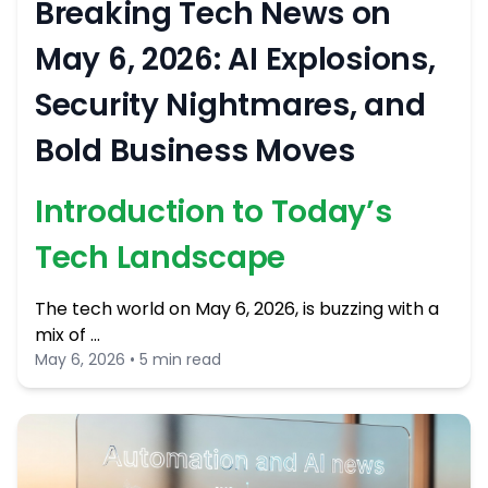
Breaking Tech News on
May 6, 2026: AI Explosions,
Security Nightmares, and
Bold Business Moves
Introduction to Today’s
Tech Landscape
The tech world on May 6, 2026, is buzzing with a
mix of …
May 6, 2026 • 5 min read