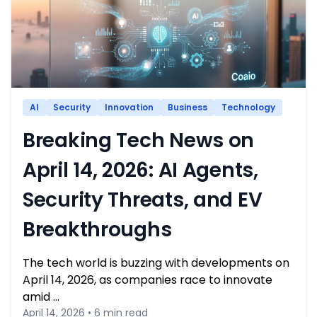
AI
Security
Innovation
Business
Technology
Breaking Tech News on
April 14, 2026: AI Agents,
Security Threats, and EV
Breakthroughs
The tech world is buzzing with developments on
April 14, 2026, as companies race to innovate
amid …
April 14, 2026 • 6 min read