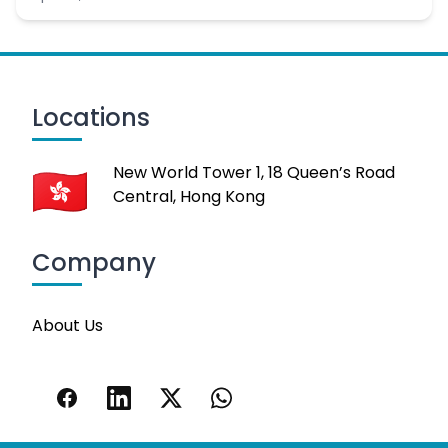
Locations
New World Tower 1, 18 Queen’s Road
Central, Hong Kong
Company
About Us