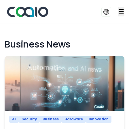
☰
Business News
AI
Security
Business
Hardware
Innovation