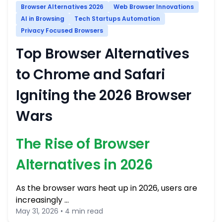
Browser Alternatives 2026
Web Browser Innovations
AI in Browsing
Tech Startups Automation
Privacy Focused Browsers
Top Browser Alternatives
to Chrome and Safari
Igniting the 2026 Browser
Wars
The Rise of Browser
Alternatives in 2026
As the browser wars heat up in 2026, users are
increasingly …
May 31, 2026 • 4 min read