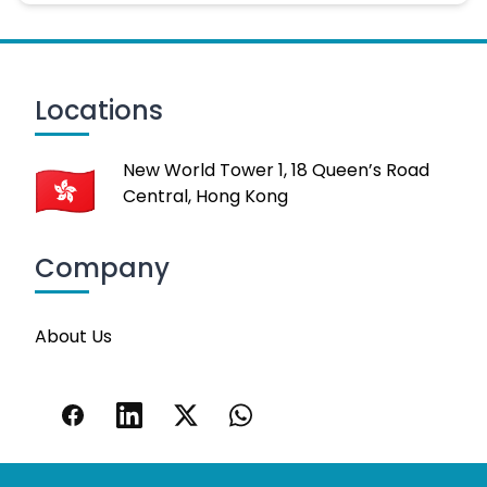
Locations
New World Tower 1, 18 Queen’s Road
Central, Hong Kong
Company
About Us