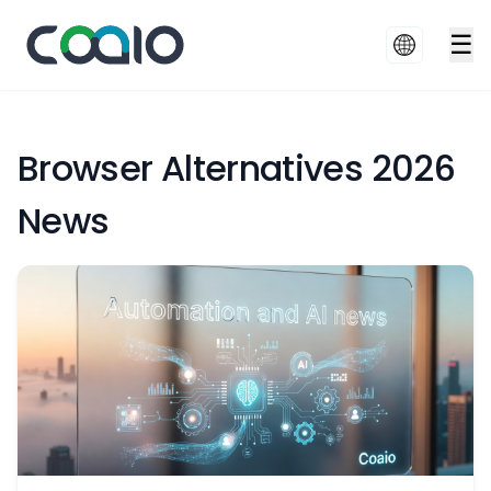
☰
Browser Alternatives 2026
News