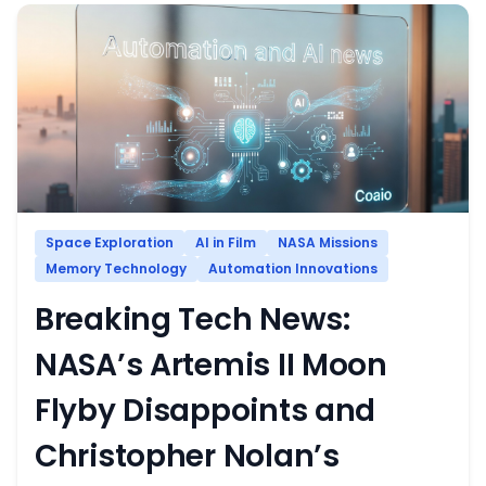
Space Exploration
AI in Film
NASA Missions
Memory Technology
Automation Innovations
Breaking Tech News:
NASA’s Artemis II Moon
Flyby Disappoints and
Christopher Nolan’s