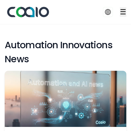
☰
Automation Innovations
News