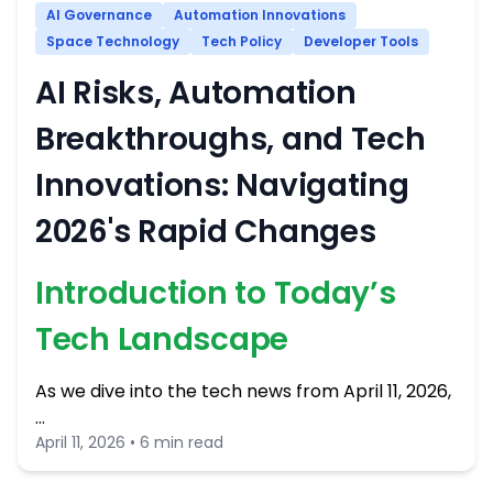
AI Governance
Automation Innovations
Space Technology
Tech Policy
Developer Tools
AI Risks, Automation
Breakthroughs, and Tech
Innovations: Navigating
2026's Rapid Changes
Introduction to Today’s
Tech Landscape
As we dive into the tech news from April 11, 2026,
…
April 11, 2026 • 6 min read