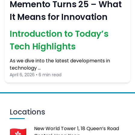
Memento Turns 25 – What
It Means for Innovation
Introduction to Today’s
Tech Highlights
As we dive into the latest developments in
technology …
April 6, 2026 • 6 min read
Locations
New World Tower 1, 18 Queen’s Road