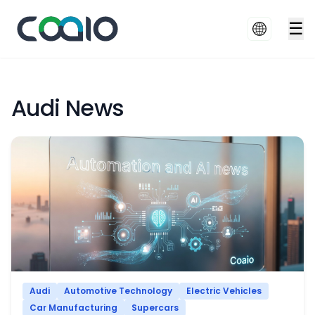
☰
Audi News
Audi
Automotive Technology
Electric Vehicles
Car Manufacturing
Supercars