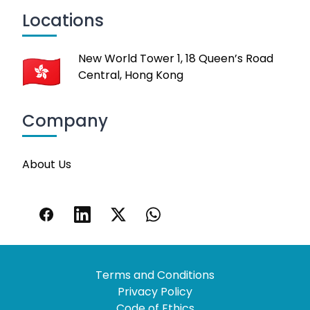
Locations
New World Tower 1, 18 Queen’s Road
Central, Hong Kong
Company
About Us
Terms and Conditions
Privacy Policy
Code of Ethics