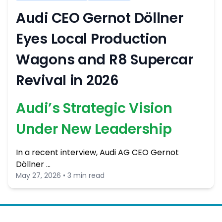
Audi CEO Gernot Döllner
Eyes Local Production
Wagons and R8 Supercar
Revival in 2026
Audi’s Strategic Vision
Under New Leadership
In a recent interview, Audi AG CEO Gernot
Döllner …
May 27, 2026 • 3 min read