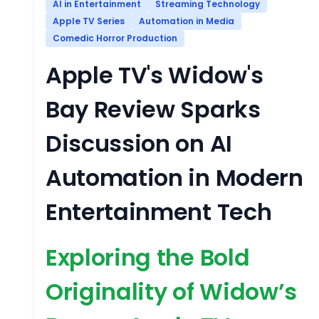
AI in Entertainment
Streaming Technology
Apple TV Series
Automation in Media
Comedic Horror Production
Apple TV's Widow's
Bay Review Sparks
Discussion on AI
Automation in Modern
Entertainment Tech
Exploring the Bold
Originality of Widow’s