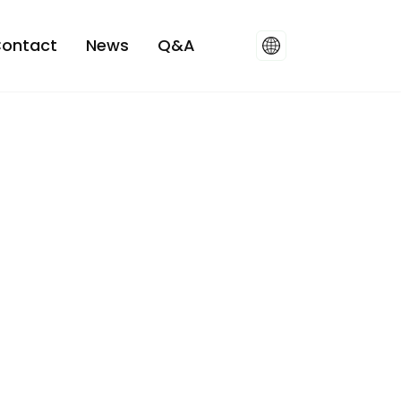
ontact
News
Q&A