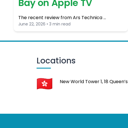
Bay on Apple TV
The recent review from Ars Technica …
June 22, 2026 • 3 min read
Locations
New World Tower 1, 18 Queen’