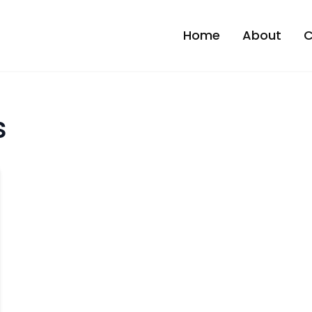
Home
About
C
s