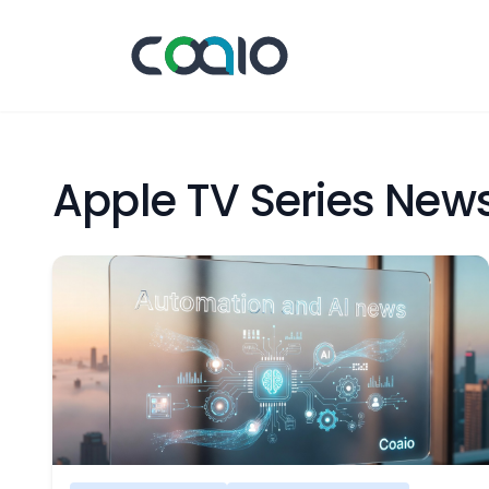
Apple TV Series New