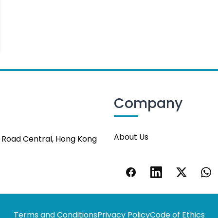
Company
About Us
s Road Central, Hong Kong
Terms and Conditions
Privacy Policy
Code of Ethics