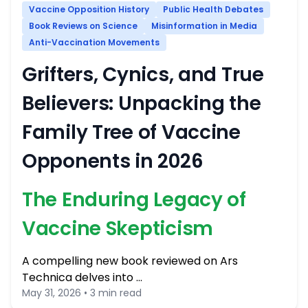
Vaccine Opposition History
Public Health Debates
Book Reviews on Science
Misinformation in Media
Anti-Vaccination Movements
Grifters, Cynics, and True
Believers: Unpacking the
Family Tree of Vaccine
Opponents in 2026
The Enduring Legacy of
Vaccine Skepticism
A compelling new book reviewed on Ars
Technica delves into …
May 31, 2026 • 3 min read