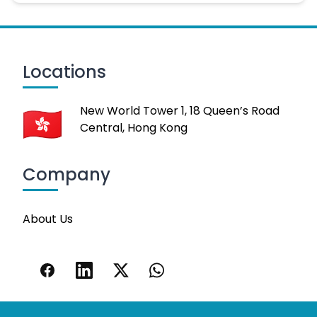
Locations
New World Tower 1, 18 Queen’s Road
Central, Hong Kong
Company
About Us