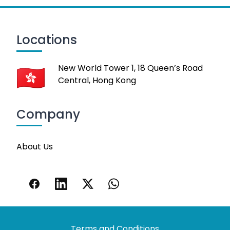
Locations
New World Tower 1, 18 Queen’s Road
Central, Hong Kong
Company
About Us
Terms and Conditions