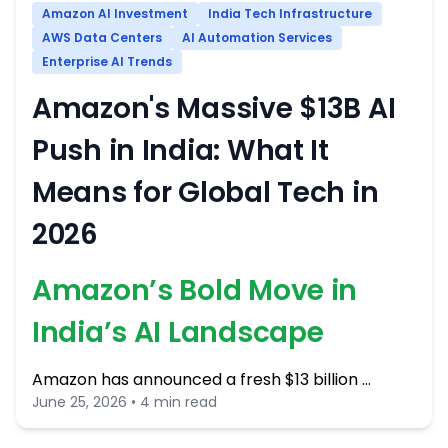
Amazon AI Investment
India Tech Infrastructure
AWS Data Centers
AI Automation Services
Enterprise AI Trends
Amazon's Massive $13B AI
Push in India: What It
Means for Global Tech in
2026
Amazon’s Bold Move in
India’s AI Landscape
Amazon has announced a fresh $13 billion …
June 25, 2026 • 4 min read