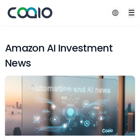
☰
Amazon AI Investment
News