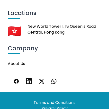
Locations
New World Tower 1, 18 Queen’s Road
Central, Hong Kong
Company
About Us
Terms and Conditions
Privacy Policy