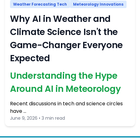
Weather Forecasting Tech
Meteorology Innovations
Why AI in Weather and
Climate Science Isn't the
Game-Changer Everyone
Expected
Understanding the Hype
Around AI in Meteorology
Recent discussions in tech and science circles
have …
June 9, 2026 • 3 min read