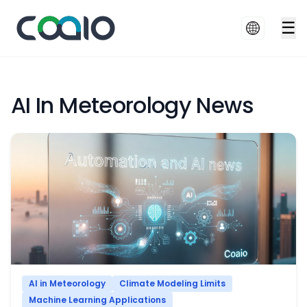
☰
AI In Meteorology News
AI in Meteorology
Climate Modeling Limits
Machine Learning Applications