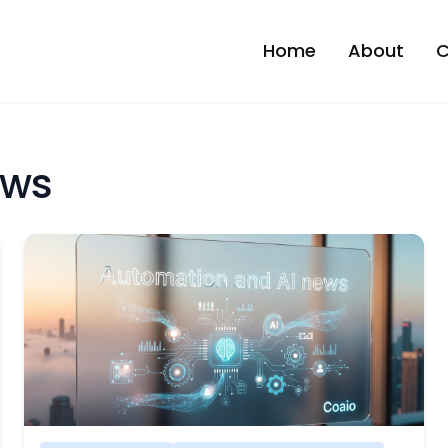
Home
About
C
ews