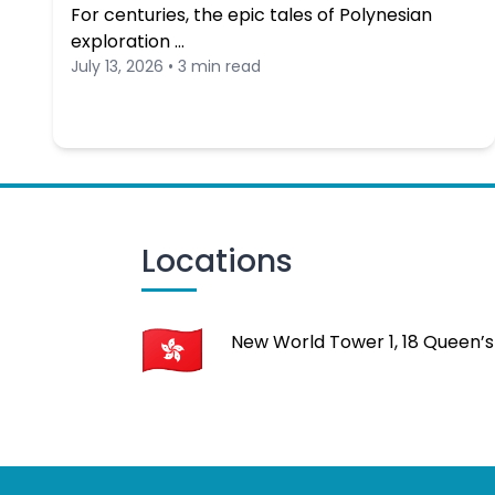
For centuries, the epic tales of Polynesian
exploration …
July 13, 2026 • 3 min read
Locations
New World Tower 1, 18 Queen’