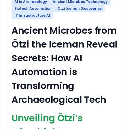
AI in Archaeology
Ancient Microbes Technology
Biotech Automation
Ötzi Iceman Discoveries
IT Infrastructure AI
Ancient Microbes from
Ötzi the Iceman Reveal
Secrets: How AI
Automation is
Transforming
Archaeological Tech
Unveiling Ötzi’s