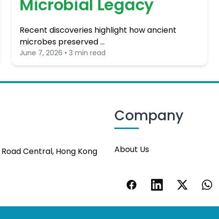
Microbial Legacy
Recent discoveries highlight how ancient
microbes preserved …
June 7, 2026 • 3 min read
Company
About Us
s Road Central, Hong Kong