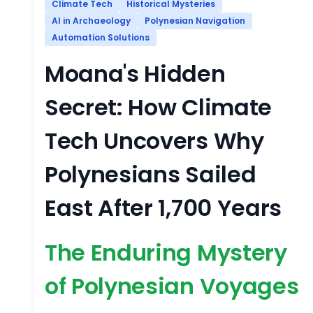
Climate Tech
Historical Mysteries
AI in Archaeology
Polynesian Navigation
Automation Solutions
Moana's Hidden
Secret: How Climate
Tech Uncovers Why
Polynesians Sailed
East After 1,700 Years
The Enduring Mystery
of Polynesian Voyages