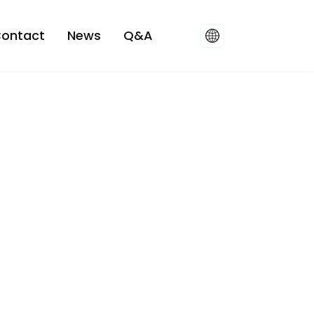
ontact
News
Q&A