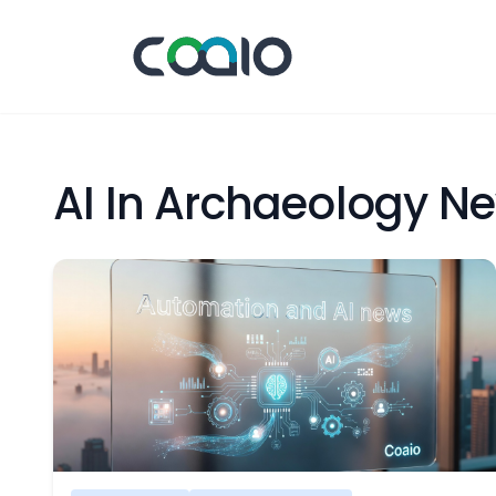
AI In Archaeology N