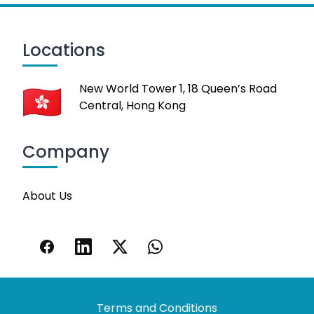
Locations
New World Tower 1, 18 Queen’s Road
Central, Hong Kong
Company
About Us
Terms and Conditions