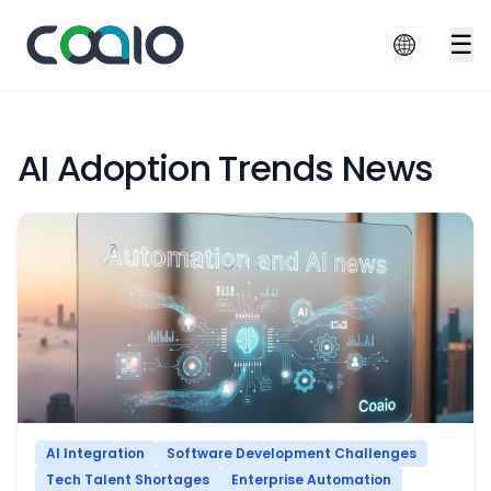
☰
AI Adoption Trends News
AI Integration
Software Development Challenges
Tech Talent Shortages
Enterprise Automation