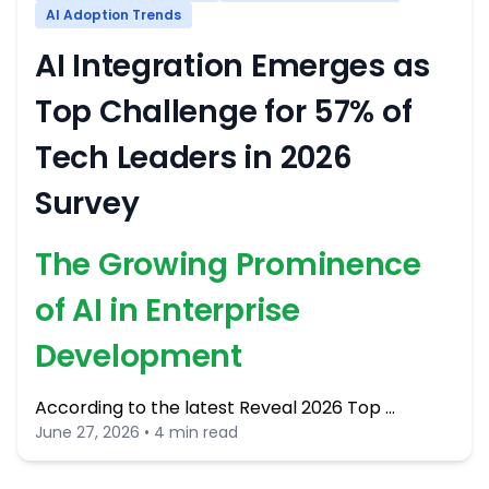
AI Adoption Trends
AI Integration Emerges as
Top Challenge for 57% of
Tech Leaders in 2026
Survey
The Growing Prominence
of AI in Enterprise
Development
According to the latest Reveal 2026 Top …
June 27, 2026 • 4 min read