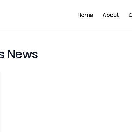
Home
About
C
es News