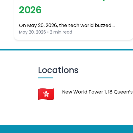
2026
On May 20, 2026, the tech world buzzed …
May 20, 2026 • 2 min read
Locations
New World Tower 1, 18 Queen’