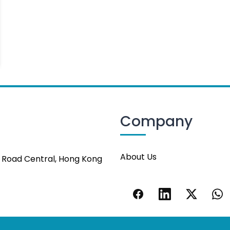
Company
About Us
s Road Central, Hong Kong