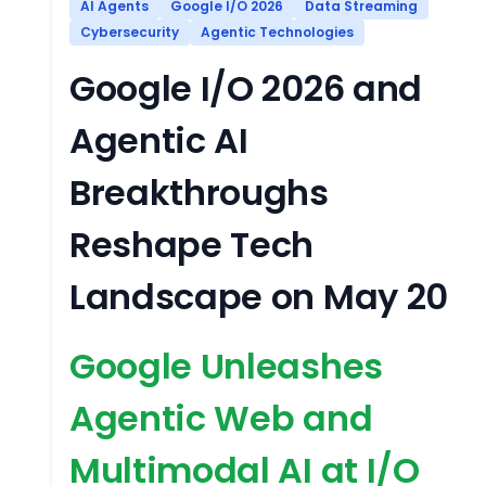
AI Agents
Google I/O 2026
Data Streaming
Cybersecurity
Agentic Technologies
Google I/O 2026 and
Agentic AI
Breakthroughs
Reshape Tech
Landscape on May 20
Google Unleashes
Agentic Web and
Multimodal AI at I/O