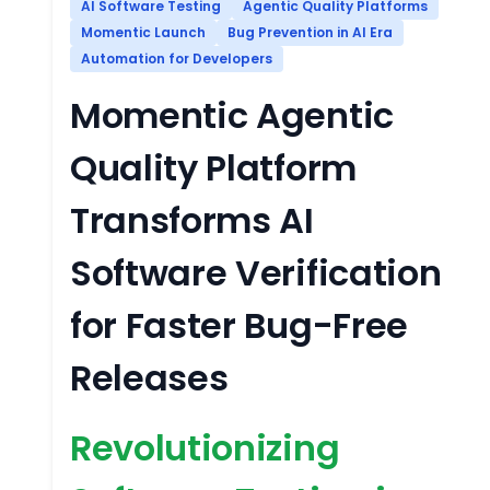
AI Software Testing
Agentic Quality Platforms
Momentic Launch
Bug Prevention in AI Era
Automation for Developers
Momentic Agentic
Quality Platform
Transforms AI
Software Verification
for Faster Bug-Free
Releases
Revolutionizing