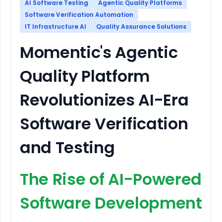
AI Software Testing
Agentic Quality Platforms
Software Verification Automation
IT Infrastructure AI
Quality Assurance Solutions
Momentic's Agentic
Quality Platform
Revolutionizes AI-Era
Software Verification
and Testing
The Rise of AI-Powered
Software Development