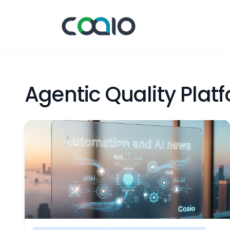
Agentic Quality Pla