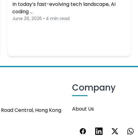
In today’s fast-evolving tech landscape, AI
coding …
June 26, 2026 • 4 min read
Company
About Us
s Road Central, Hong Kong