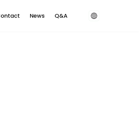
ontact
News
Q&A