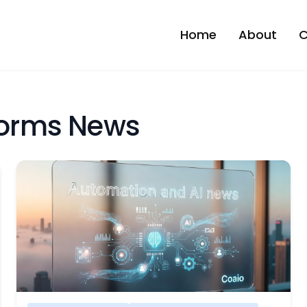
Home
About
C
tforms News