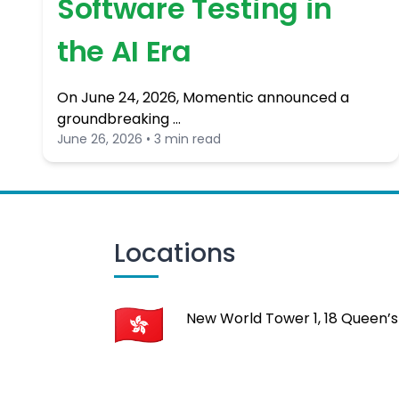
Software Testing in
the AI Era
On June 24, 2026, Momentic announced a
groundbreaking …
June 26, 2026 • 3 min read
Locations
New World Tower 1, 18 Queen’