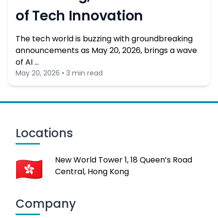
of Tech Innovation
The tech world is buzzing with groundbreaking
announcements as May 20, 2026, brings a wave
of AI …
May 20, 2026 • 3 min read
Locations
New World Tower 1, 18 Queen’s Road
Central, Hong Kong
Company