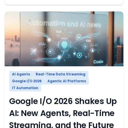
AI Agents
Real-Time Data Streaming
Google I/O 2026
Agentic AI Platforms
IT Automation
Google I/O 2026 Shakes Up
AI: New Agents, Real-Time
Streaming, and the Future