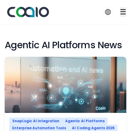
☰
Agentic AI Platforms News
SnapLogic AI Integration
Agentic AI Platforms
Enterprise Automation Tools
AI Coding Agents 2026