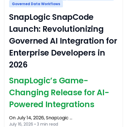
Governed Data Workflows
SnapLogic SnapCode
Launch: Revolutionizing
Governed AI Integration for
Enterprise Developers in
2026
SnapLogic’s Game-
Changing Release for AI-
Powered Integrations
On July 14, 2026, SnapLogic …
July 16, 2026 • 3 min read