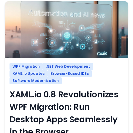
WPF Migration
.NET Web Development
XAML.io Updates
Browser-Based IDEs
Software Modernization
XAML.io 0.8 Revolutionizes
WPF Migration: Run
Desktop Apps Seamlessly
in the Browser