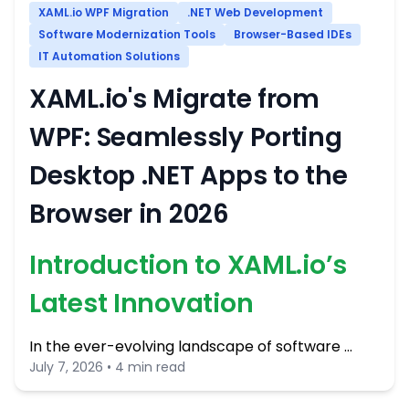
XAML.io WPF Migration
.NET Web Development
Software Modernization Tools
Browser-Based IDEs
IT Automation Solutions
XAML.io's Migrate from
WPF: Seamlessly Porting
Desktop .NET Apps to the
Browser in 2026
Introduction to XAML.io’s
Latest Innovation
In the ever-evolving landscape of software …
July 7, 2026 • 4 min read