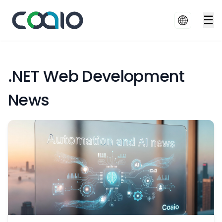
☰
.NET Web Development
News