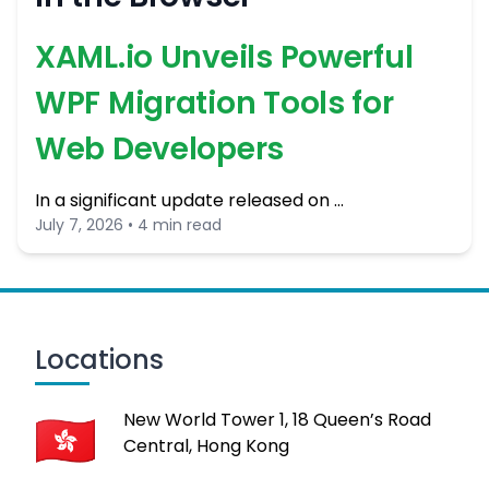
XAML.io Unveils Powerful
WPF Migration Tools for
Web Developers
In a significant update released on …
July 7, 2026 • 4 min read
Locations
New World Tower 1, 18 Queen’s Road
Central, Hong Kong